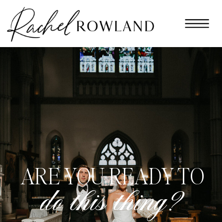
ARE YOU READY TO
do this thing?