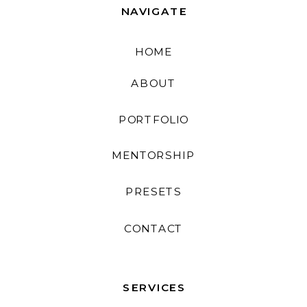
NAVIGATE
HOME
ABOUT
PORTFOLIO
MENTORSHIP
PRESETS
CONTACT
SERVICES