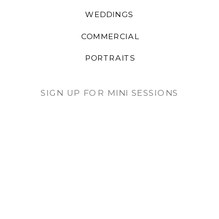
WEDDINGS
COMMERCIAL
PORTRAITS
SIGN UP FOR MINI SESSIONS