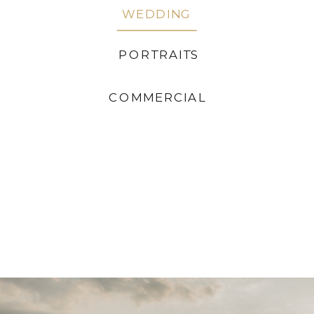
WEDDING
PORTRAITS
COMMERCIAL