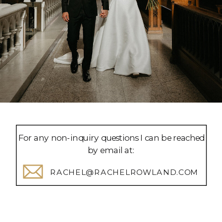
For any non-inquiry questions I can be reached
by email at:
RACHEL@RACHELROWLAND.COM