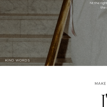
Hindu wed
extremely t
getting ma
KIND WORDS
MAKE