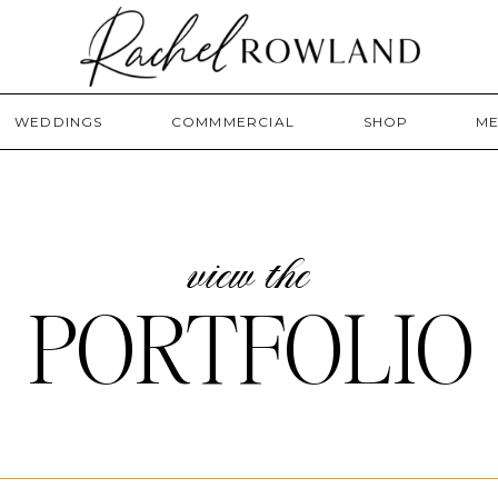
WEDDINGS
COMMMERCIAL
SHOP
ME
view the
PORTFOLIO