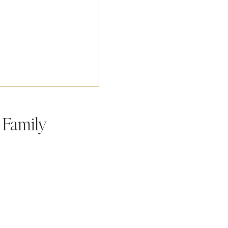
h Family