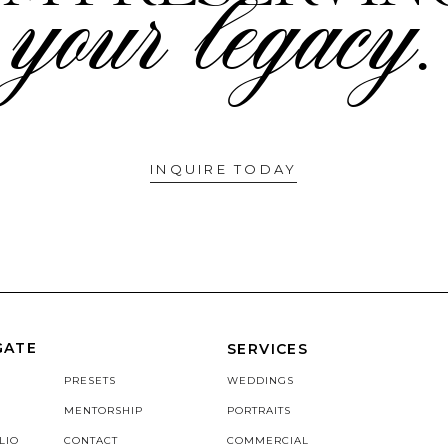
your legacy.
INQUIRE TODAY
GATE
SERVICES
PRESETS
WEDDINGS
MENTORSHIP
PORTRAITS
LIO
CONTACT
COMMERCIAL