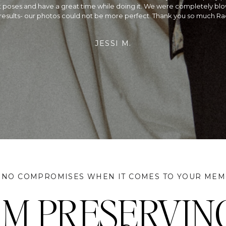
ding and Rachel did a beautiful job capturing every moment. Not only
alented photographer, she is so fun to be around on your wedding day
rried, we would recommend planning your wedding around her availa
did & we couldn't be more satisfied!
JEFF & SANGAM
 NO COMPROMISES WHEN IT COMES TO YOUR MEM
I'M PRESERVIN