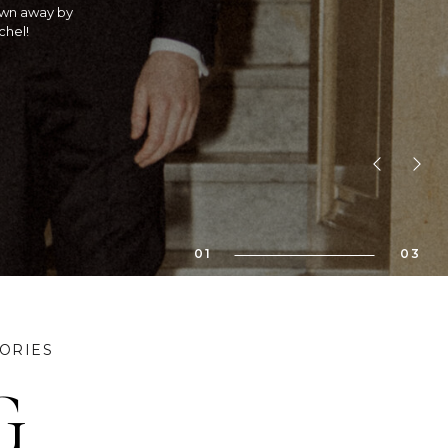
 is she an
! If you are
bility!! We
01
03
ORIES
G