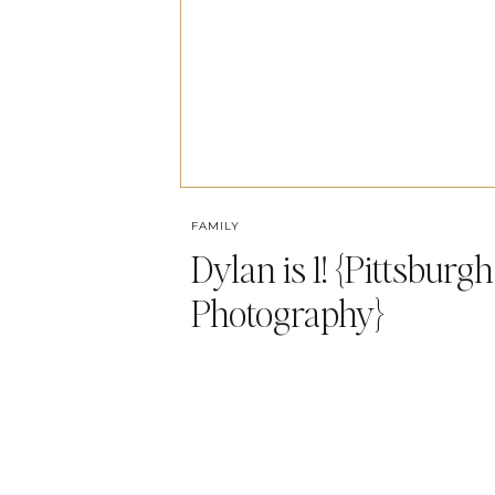
FAMILY
Dylan is 1! {Pittsburg
Photography}