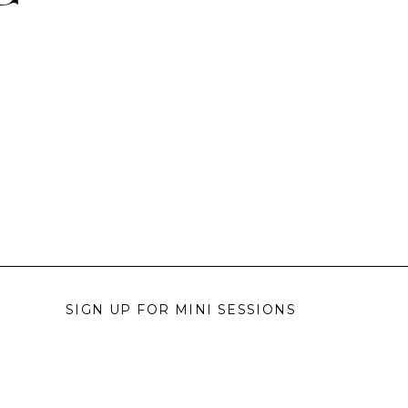
SIGN UP FOR MINI SESSIONS