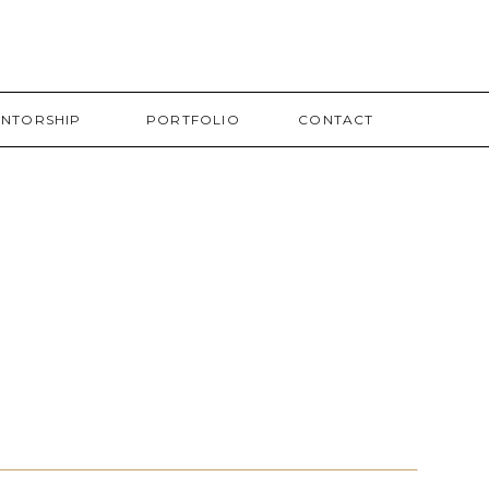
NTORSHIP
PORTFOLIO
CONTACT