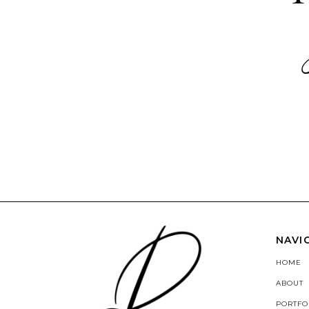
NAVI
HOME
ABOUT
PORTFO