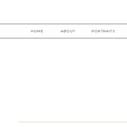
HOME
ABOUT
PORTRAITS