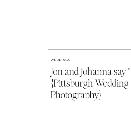
WEDDINGS
Jon and Johanna say “I
{Pittsburgh Wedding
Photography}