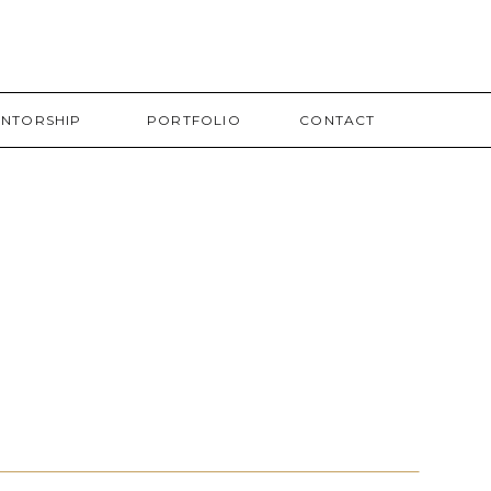
NTORSHIP
PORTFOLIO
CONTACT