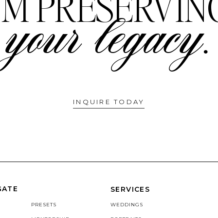
I'M PRESERVIN
your legacy.
INQUIRE TODAY
GATE
SERVICES
PRESETS
WEDDINGS