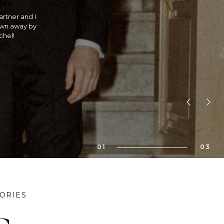
traditional
 is she an
! If you are
bility!! We
01
03
ORIES