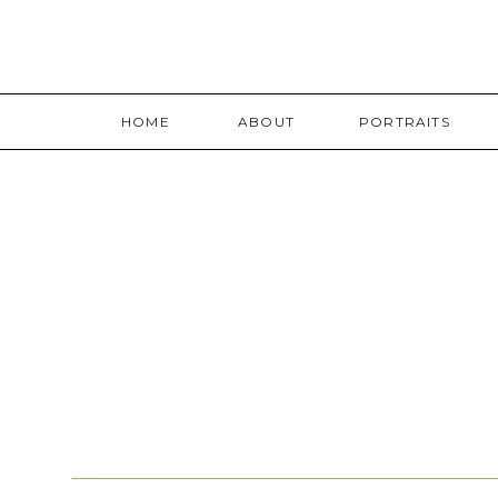
HOME
ABOUT
PORTRAITS