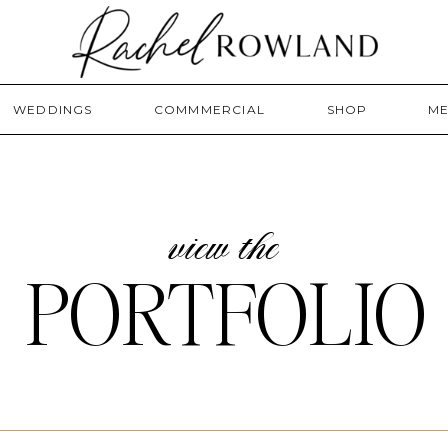
WEDDINGS
COMMMERCIAL
SHOP
ME
view the
PORTFOLIO