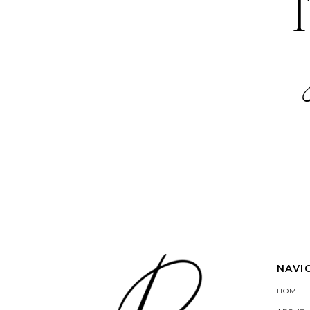
NAVI
HOME