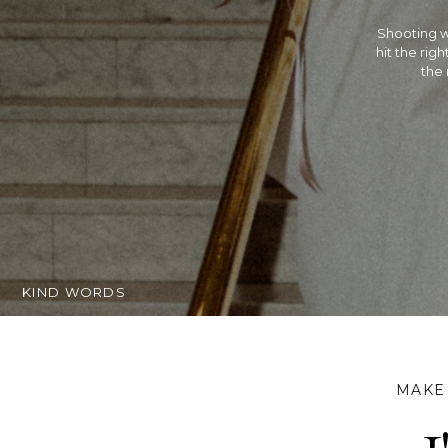
Rachel is 
Hindu wed
extremely t
getting ma
KIND WORDS
MAKE