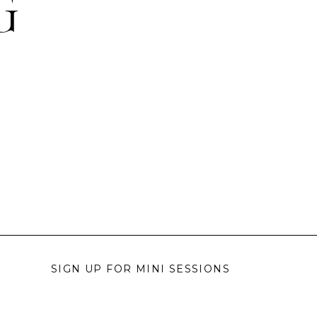
G
SIGN UP FOR MINI SESSIONS