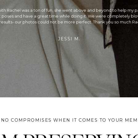
the best!! We could not be happier with our wedding photos! We had a 
ding and Rachel did a beautiful job capturing every moment. Not only
alented photographer, she is so fun to be around on your wedding day
rried, we would recommend planning your wedding around her availa
did & we couldn't be more satisfied!
JEFF & SANGAM
 NO COMPROMISES WHEN IT COMES TO YOUR MEM