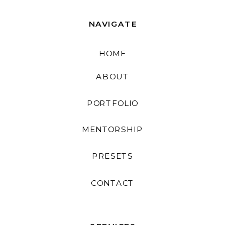
NAVIGATE
HOME
ABOUT
PORTFOLIO
MENTORSHIP
PRESETS
CONTACT