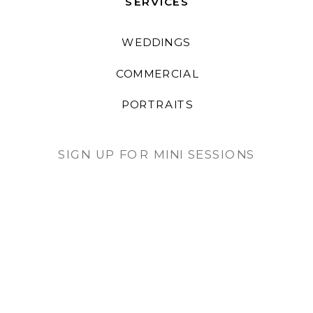
SERVICES
WEDDINGS
COMMERCIAL
PORTRAITS
SIGN UP FOR MINI SESSIONS