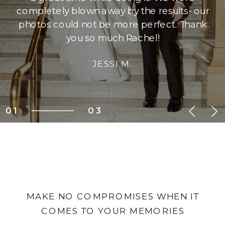
completely blown away by the results- our
photos could not be more perfect. Thank
you so much Rachel!
JESSI M.
01
03
MAKE NO COMPROMISES WHEN IT
COMES TO YOUR MEMORIES