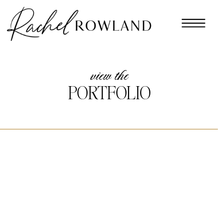
view the
PORTFOLIO