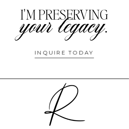
I'M PRESERVING
your legacy.
INQUIRE TODAY