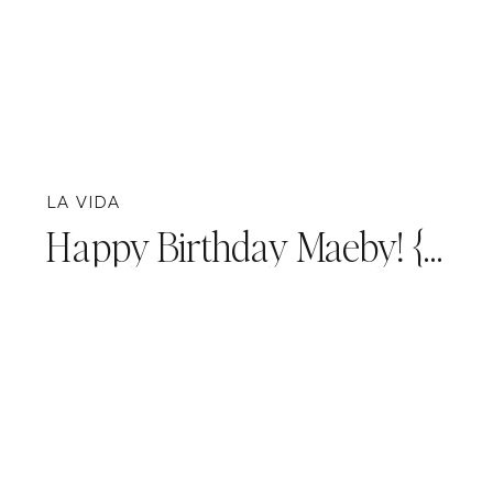
LA VIDA
Happy Birthday Maeby! {Personal}