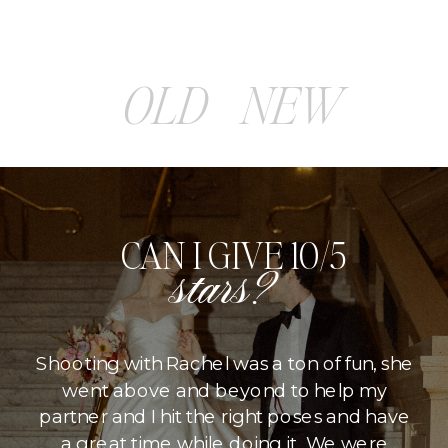
OLD
NEW
CAN I GIVE 10/5
stars?
Shooting with Rachel was a ton of fun, she
went above and beyond to help my
partner and I hit the right poses and have
a great time while doing it. We were