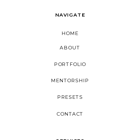
NAVIGATE
HOME
ABOUT
PORTFOLIO
MENTORSHIP
PRESETS
CONTACT