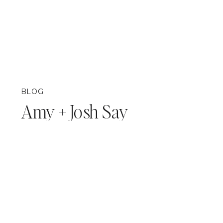
BLOG
Amy + Josh Say