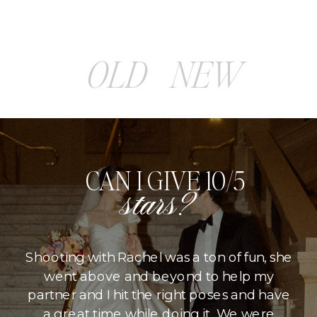
OLD
NEW
CAN I GIVE 10/5
stars?
Shooting with Rachel was a ton of fun, she
went above and beyond to help my
partner and I hit the right poses and have
a great time while doing it. We were