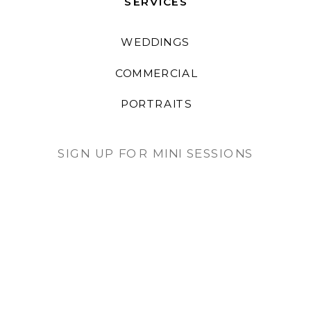
SERVICES
WEDDINGS
COMMERCIAL
PORTRAITS
SIGN UP FOR MINI SESSIONS