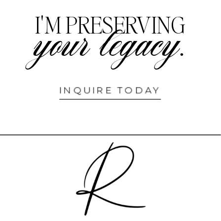
I'M PRESERVING
your legacy.
INQUIRE TODAY