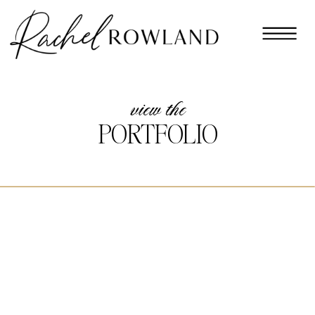
view the
PORTFOLIO