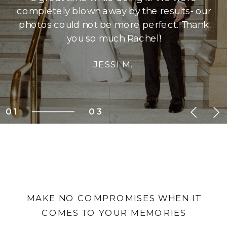
completely blown away by the results- our
photos could not be more perfect. Thank
you so much Rachel!
JESSI M.
01
03
MAKE NO COMPROMISES WHEN IT
COMES TO YOUR MEMORIES