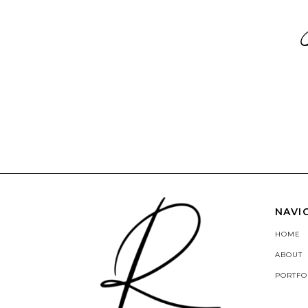
NAVI
HOME
ABOUT
PORTFO