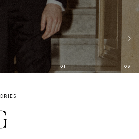
bility!! We
01
03
ORIES
G