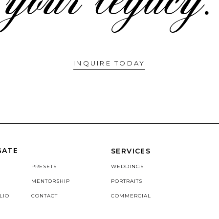
INQUIRE TODAY
GATE
SERVICES
PRESETS
WEDDINGS
MENTORSHIP
PORTRAITS
LIO
CONTACT
COMMERCIAL