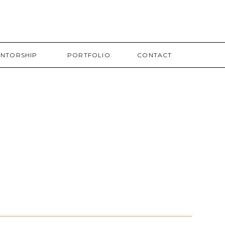
NTORSHIP
PORTFOLIO
CONTACT