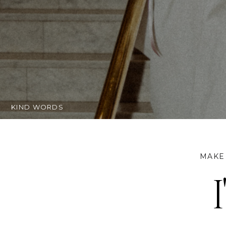
getting ma
KIND WORDS
MAKE