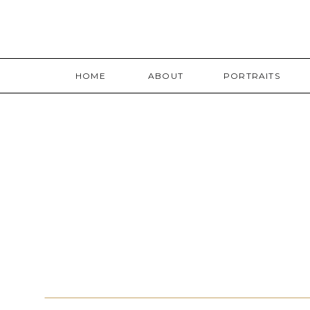
HOME
ABOUT
PORTRAITS