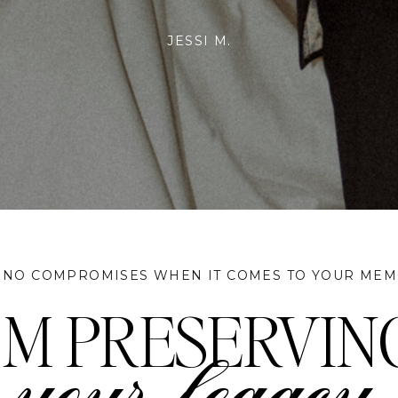
rried, we would recommend planning your wedding around her availa
did & we couldn't be more satisfied!
JEFF & SANGAM
 NO COMPROMISES WHEN IT COMES TO YOUR MEM
I'M PRESERVIN
your legacy.