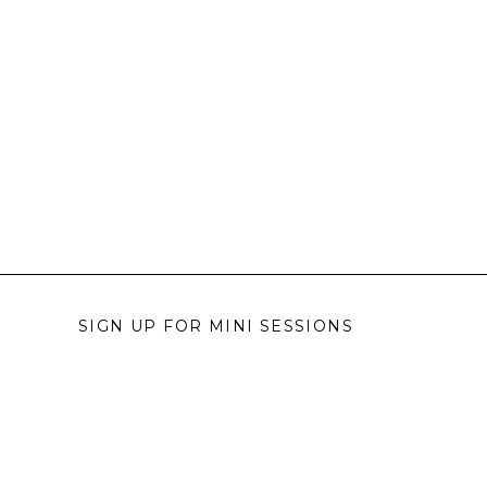
SIGN UP FOR MINI SESSIONS