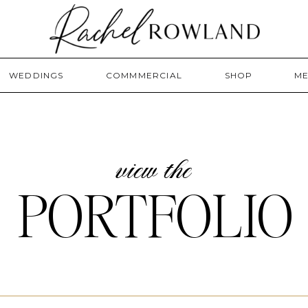
WEDDINGS
COMMMERCIAL
SHOP
ME
view the
PORTFOLIO