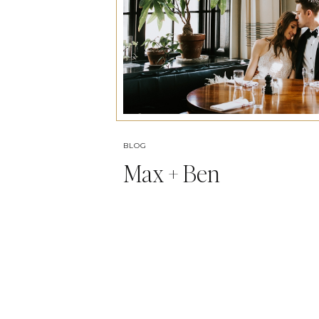
BLOG
Max + Ben