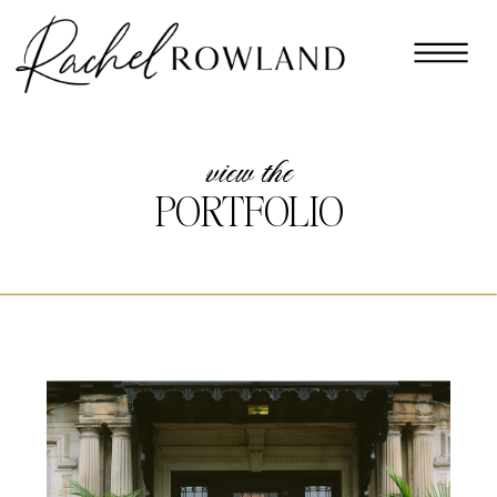
view the
PORTFOLIO