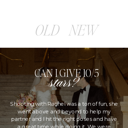
OLD
NEW
CAN I GIVE 10/5
stars?
Shooting with Rachel was a ton of fun, she
went above and beyond to help my
partner and I hit the right poses and have
a great time while doing it. We were