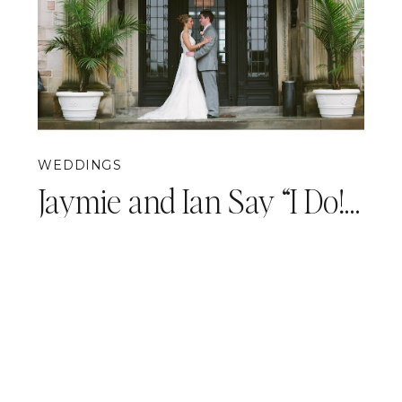
WEDDINGS
Jaymie and Ian Say “I Do!” {Pittsburgh Wedding Photography}