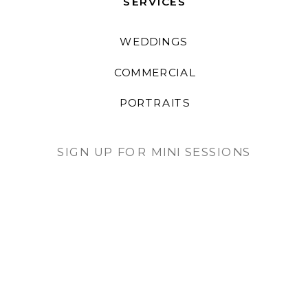
SERVICES
WEDDINGS
COMMERCIAL
PORTRAITS
SIGN UP FOR MINI SESSIONS