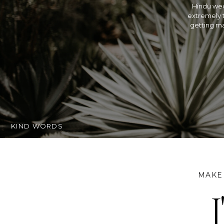
Hindu wed
extremely t
getting ma
KIND WORDS
MAKE