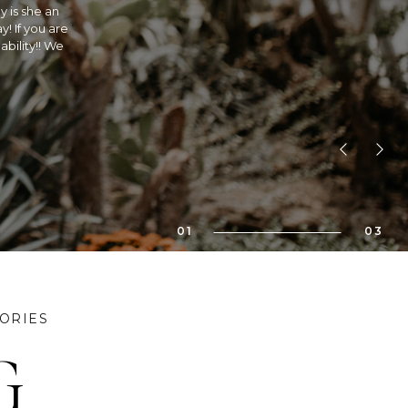
 is she an
! If you are
bility!! We
01
03
ORIES
G