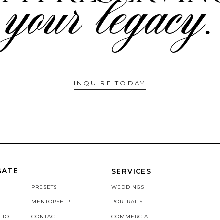
your legacy.
INQUIRE TODAY
GATE
SERVICES
PRESETS
WEDDINGS
MENTORSHIP
PORTRAITS
LIO
CONTACT
COMMERCIAL