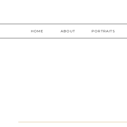
HOME
ABOUT
PORTRAITS