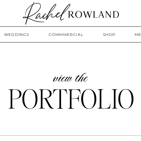
WEDDINGS
COMMMERCIAL
SHOP
ME
view the
PORTFOLIO