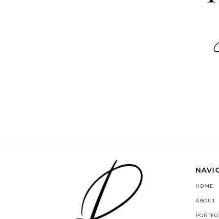
NAVI
HOME
ABOUT
PORTFO