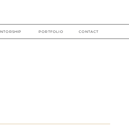
NTORSHIP
PORTFOLIO
CONTACT