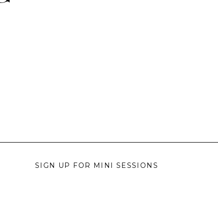
SIGN UP FOR MINI SESSIONS