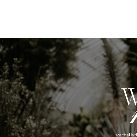
W
Rachel is 