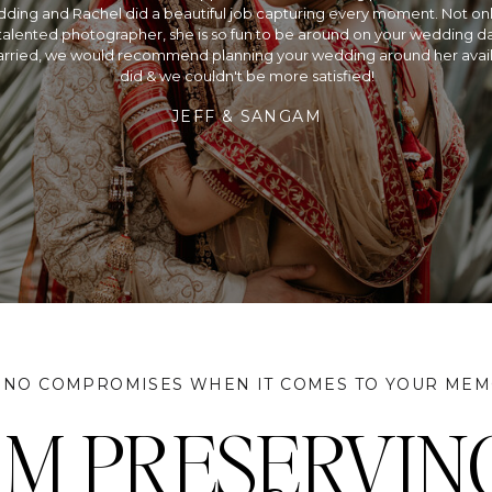
ding and Rachel did a beautiful job capturing every moment. Not only
alented photographer, she is so fun to be around on your wedding day
rried, we would recommend planning your wedding around her availa
did & we couldn't be more satisfied!
JEFF & SANGAM
 NO COMPROMISES WHEN IT COMES TO YOUR MEM
I'M PRESERVIN