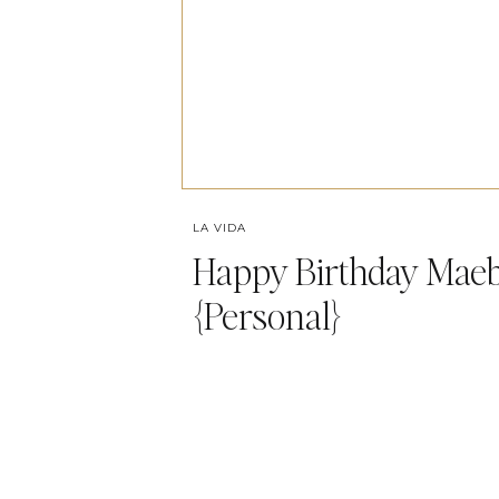
LA VIDA
Happy Birthday Maeb
{Personal}