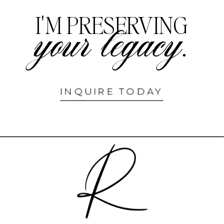
I'M PRESERVING
your legacy.
INQUIRE TODAY