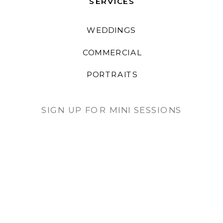
SERVICES
WEDDINGS
COMMERCIAL
PORTRAITS
SIGN UP FOR MINI SESSIONS