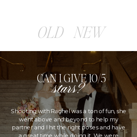
OLD
NEW
CAN I GIVE 10/5
stars?
Shooting with Rachel was a ton of fun, she
went above and beyond to help my
partner and I hit the right poses and have
a great time while doing it. We were