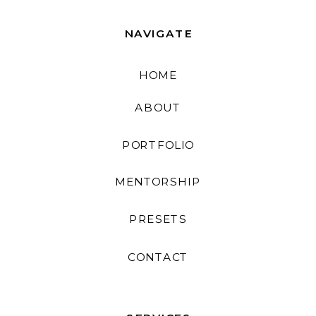
NAVIGATE
HOME
ABOUT
PORTFOLIO
MENTORSHIP
PRESETS
CONTACT