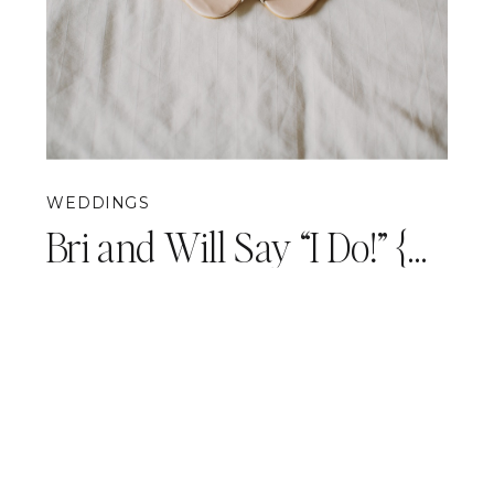
WEDDINGS
Bri and Will Say “I Do!” {Pittsburgh Wedding Photography}