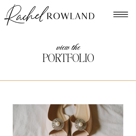
view the
PORTFOLIO