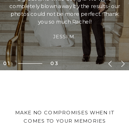
completely blown away by the results- our
photos could not be more perfect. Thank
you so much Rachel!
JESSI M.
01
03
MAKE NO COMPROMISES WHEN IT
COMES TO YOUR MEMORIES