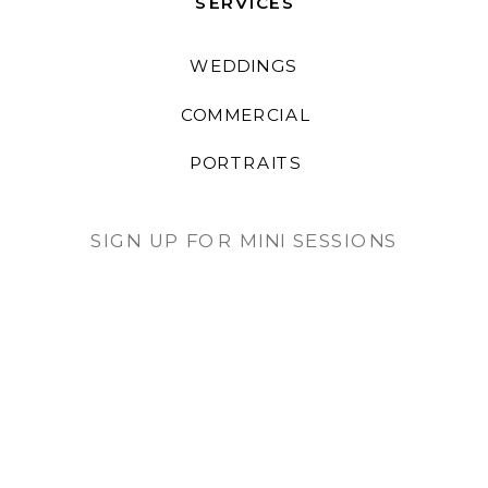
SERVICES
WEDDINGS
COMMERCIAL
PORTRAITS
SIGN UP FOR MINI SESSIONS