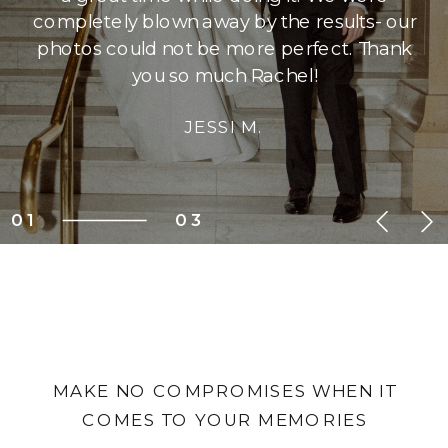
completely blown away by the results- our
photos could not be more perfect. Thank
you so much Rachel!
JESSI M.
01
03
MAKE NO COMPROMISES WHEN IT
COMES TO YOUR MEMORIES