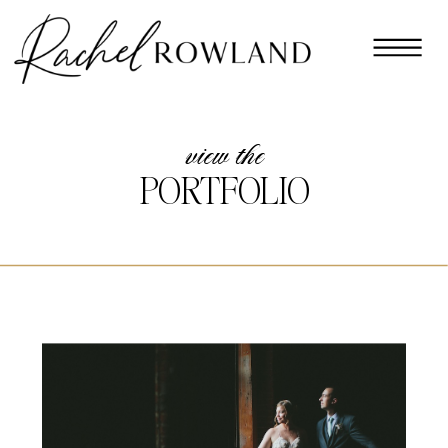
view the
PORTFOLIO