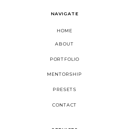
NAVIGATE
HOME
ABOUT
PORTFOLIO
MENTORSHIP
PRESETS
CONTACT