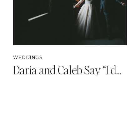
WEDDINGS
Daria and Caleb Say “I do!” {Pittsburgh Opera Wedding Photography}