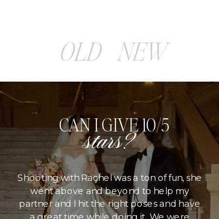
OLD
NEW
CAN I GIVE 10/5
stars?
Shooting with Rachel was a ton of fun, she
went above and beyond to help my
partner and I hit the right poses and have
a great time while doing it. We were