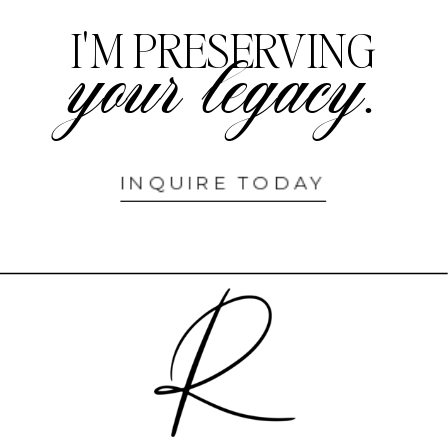
I'M PRESERVING
your legacy.
INQUIRE TODAY