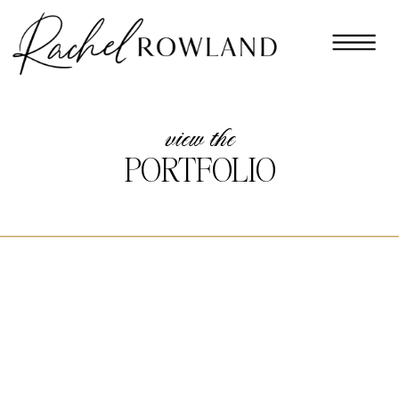
view the
PORTFOLIO