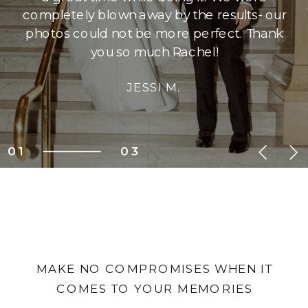
completely blown away by the results- our
photos could not be more perfect. Thank
you so much Rachel!
JESSI M.
01
03
MAKE NO COMPROMISES WHEN IT
COMES TO YOUR MEMORIES