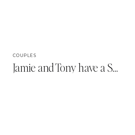
COUPLES
Jamie and Tony have a SURPRISE!! {Pittsburgh Announcement Photography}