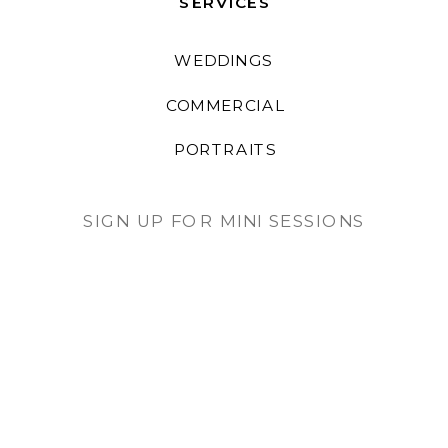
SERVICES
WEDDINGS
COMMERCIAL
PORTRAITS
SIGN UP FOR MINI SESSIONS