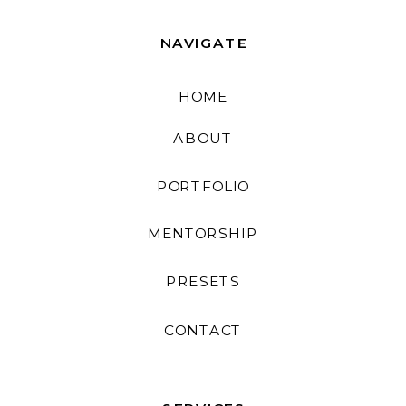
NAVIGATE
HOME
ABOUT
PORTFOLIO
MENTORSHIP
PRESETS
CONTACT