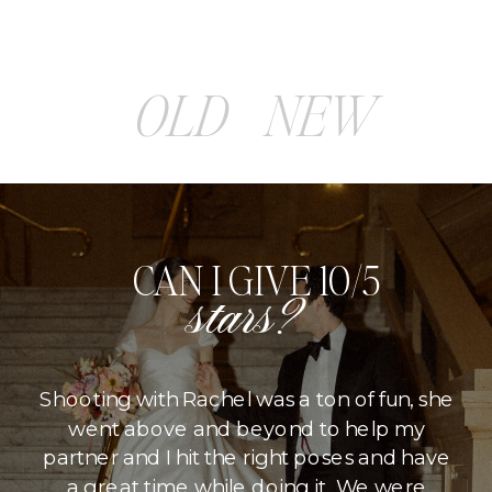
OLD
NEW
CAN I GIVE 10/5
stars?
Shooting with Rachel was a ton of fun, she
went above and beyond to help my
partner and I hit the right poses and have
a great time while doing it. We were