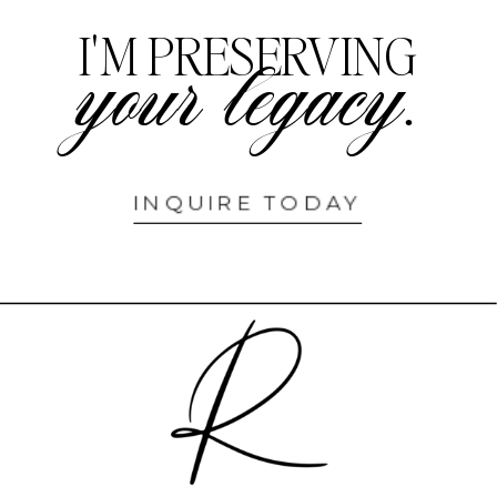
I'M PRESERVING
your legacy.
INQUIRE TODAY