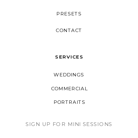
PRESETS
CONTACT
SERVICES
WEDDINGS
COMMERCIAL
PORTRAITS
SIGN UP FOR MINI SESSIONS