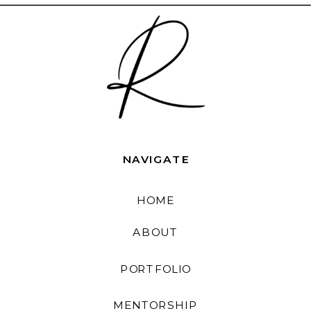
NAVIGATE
HOME
ABOUT
PORTFOLIO
MENTORSHIP