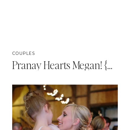
COUPLES
Pranay Hearts Megan! {Pittsburgh Engagement Photography}