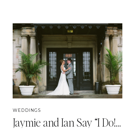
WEDDINGS
Jaymie and Ian Say “I Do!” {Pittsburgh Wedding Photography}