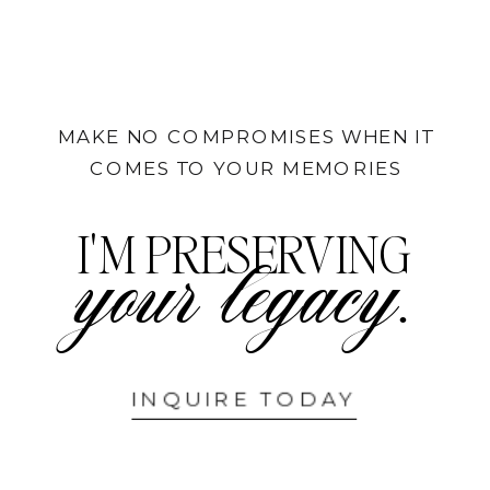
MAKE NO COMPROMISES WHEN IT
COMES TO YOUR MEMORIES
I'M PRESERVING
your legacy.
INQUIRE TODAY