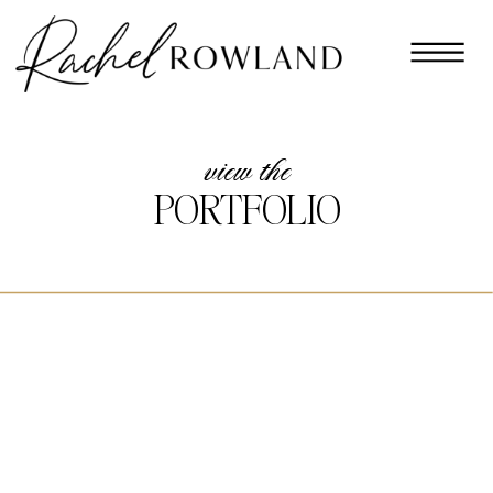
view the
PORTFOLIO