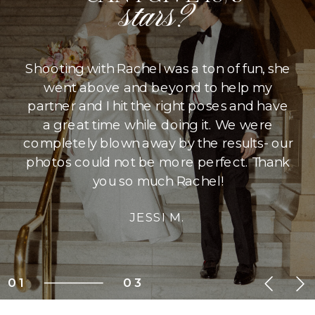
stars?
Shooting with Rachel was a ton of fun, she
went above and beyond to help my
partner and I hit the right poses and have
a great time while doing it. We were
completely blown away by the results- our
photos could not be more perfect. Thank
you so much Rachel!
JESSI M.
01
03