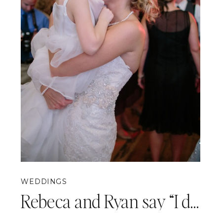
WEDDINGS
Rebeca and Ryan say “I do!” {White Barn Wedding Photography}