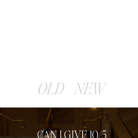
OLD
NEW
CAN I GIVE 10/5