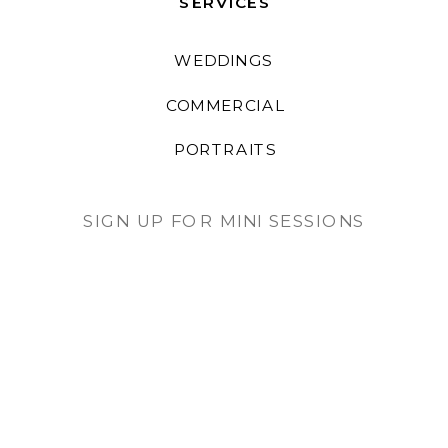
SERVICES
WEDDINGS
COMMERCIAL
PORTRAITS
SIGN UP FOR MINI SESSIONS