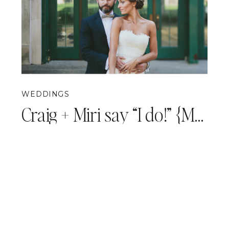
WEDDINGS
Craig + Miri say “I do!” {Mansions on Fifth Wedding Photography}