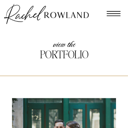
view the
PORTFOLIO