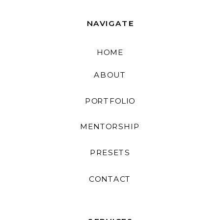
NAVIGATE
HOME
ABOUT
PORTFOLIO
MENTORSHIP
PRESETS
CONTACT