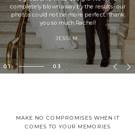
completely blown away by the results- our
photos could not be more perfect. Thank
you so much Rachel!
JESSI M.
01
03
MAKE NO COMPROMISES WHEN IT
COMES TO YOUR MEMORIES