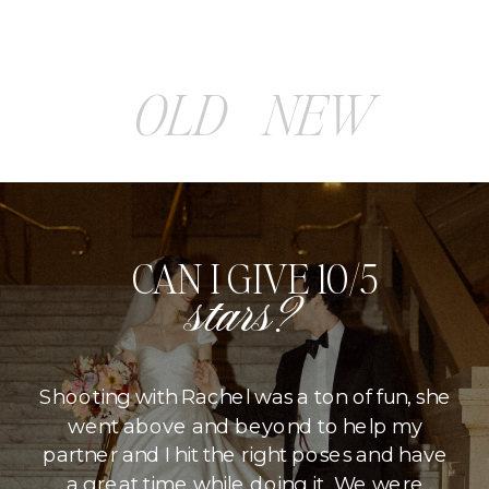
OLD
NEW
CAN I GIVE 10/5
stars?
Shooting with Rachel was a ton of fun, she
went above and beyond to help my
partner and I hit the right poses and have
a great time while doing it. We were