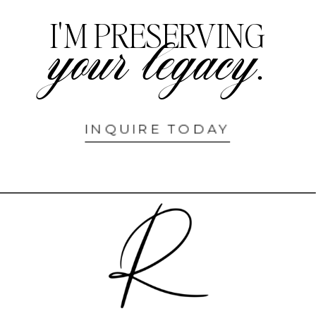
I'M PRESERVING
your legacy.
INQUIRE TODAY