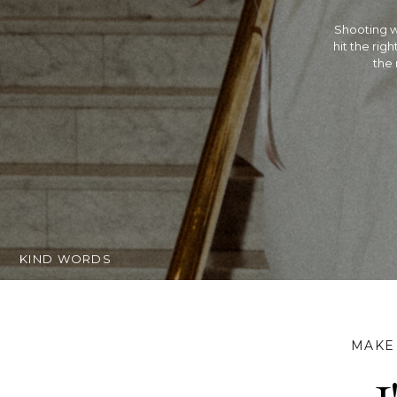
Rachel is 
Hindu wed
extremely t
getting ma
KIND WORDS
MAKE