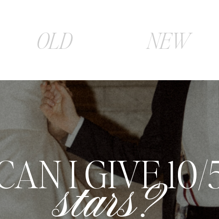
OLD
NEW
E COULDN'T 
more satisfie