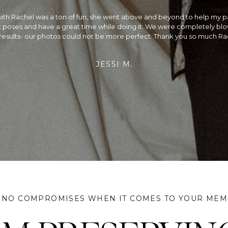
the best!! We could not be happier with our wedding photos! We had a 
ding and Rachel did a beautiful job capturing every moment. Not only
alented photographer, she is so fun to be around on your wedding day
rried, we would recommend planning your wedding around her availa
did & we couldn't be more satisfied!
JEFF & SANGAM
 NO COMPROMISES WHEN IT COMES TO YOUR MEM