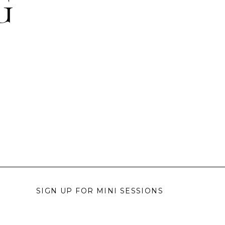
G
SIGN UP FOR MINI SESSIONS