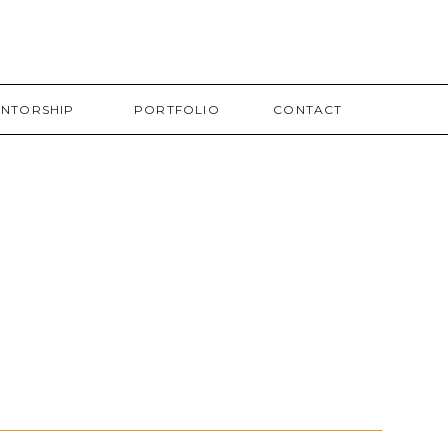
NTORSHIP
PORTFOLIO
CONTACT