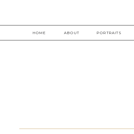
HOME
ABOUT
PORTRAITS