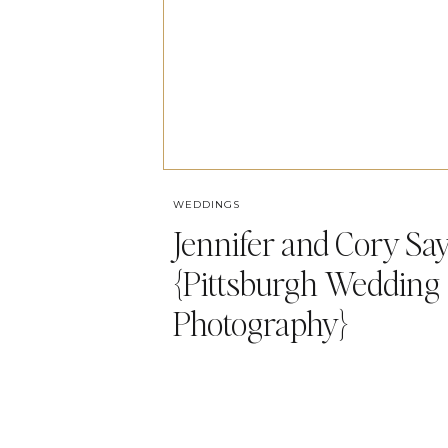
WEDDINGS
Jennifer and Cory Say 
{Pittsburgh Wedding
Photography}