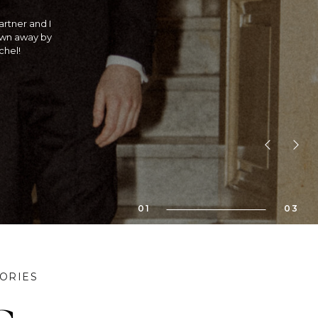
traditional
 is she an
! If you are
bility!! We
01
03
ORIES