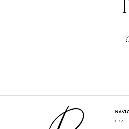
NAVI
HOME