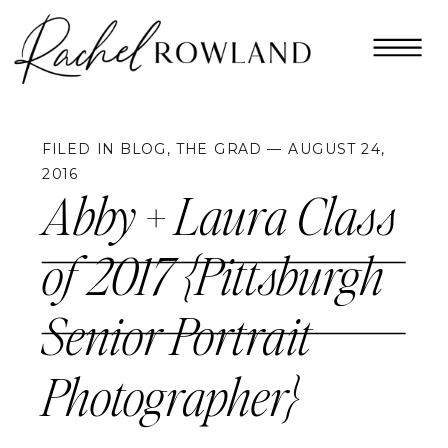
FILED IN
BLOG
,
THE GRAD
— AUGUST 24,
2016
Abby + Laura Class
of 2017 {Pittsburgh
Senior Portrait
Photographer}