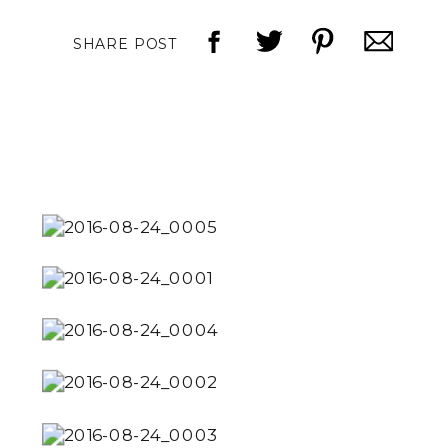
SHARE POST