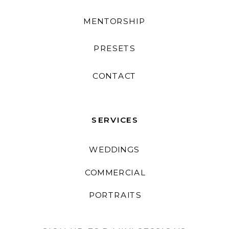
MENTORSHIP
PRESETS
CONTACT
SERVICES
WEDDINGS
COMMERCIAL
PORTRAITS