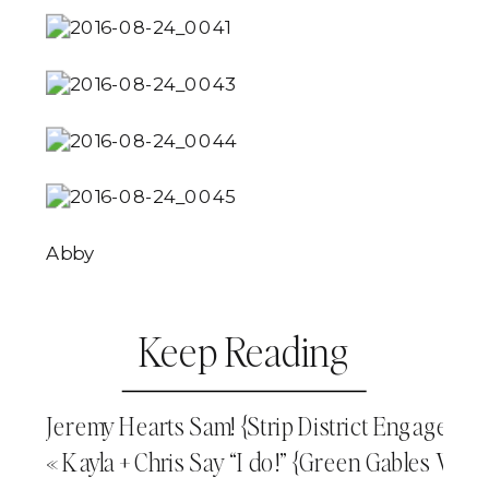
Abby
Keep Reading
Jeremy Hearts Sam! {Strip District Engageme
«
Kayla + Chris Say “I do!” {Green Gables We