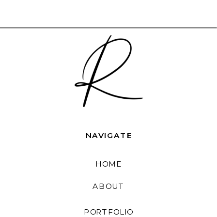
NAVIGATE
HOME
ABOUT
PORTFOLIO