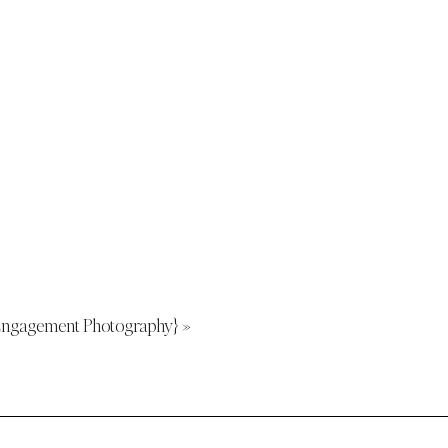
h Engagement Photography}
»