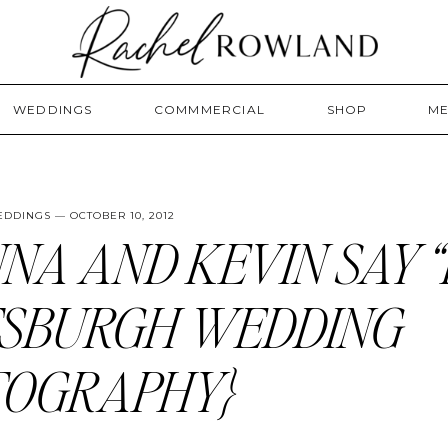
WEDDINGS
COMMMERCIAL
SHOP
ME
EDDINGS
— OCTOBER 10, 2012
NA AND KEVIN SAY “I
TSBURGH WEDDING
TOGRAPHY}