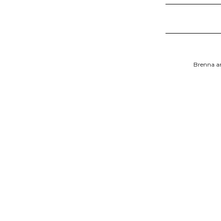
Brenna an