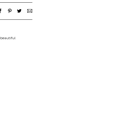
beautiful.