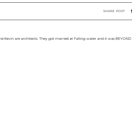
SHARE POST
d Kevin are architects. They got married at Falling water and it was BEYOND 