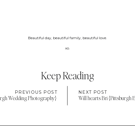
Beautiful day, beautiful family, beautiful love.
xo.
Keep Reading
PREVIOUS POST
NEXT POST
burgh Wedding Photography}
Will hearts Bri {Pittsburg