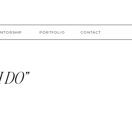
NTORSHIP
PORTFOLIO
CONTACT
 DO”