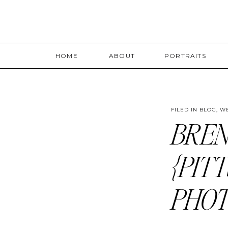
HOME
ABOUT
PORTRAITS
FILED IN
BLOG
,
W
BREN
{PIT
PHO