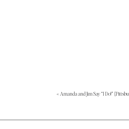
«
Amanda and Jim Say “I Do!” {Pitts