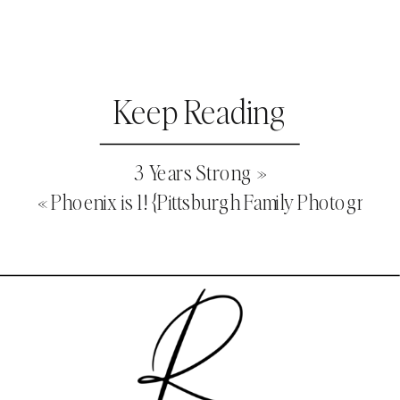
Keep Reading
3 Years Strong
»
«
Phoenix is 1! {Pittsburgh Family Photograph