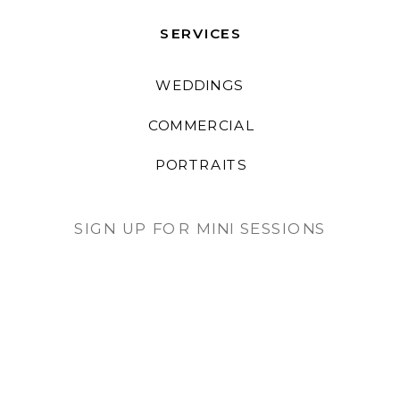
SERVICES
WEDDINGS
COMMERCIAL
PORTRAITS
SIGN UP FOR MINI SESSIONS