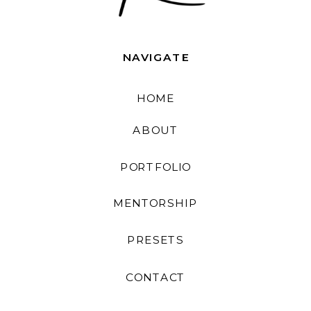
NAVIGATE
HOME
ABOUT
PORTFOLIO
MENTORSHIP
PRESETS
CONTACT