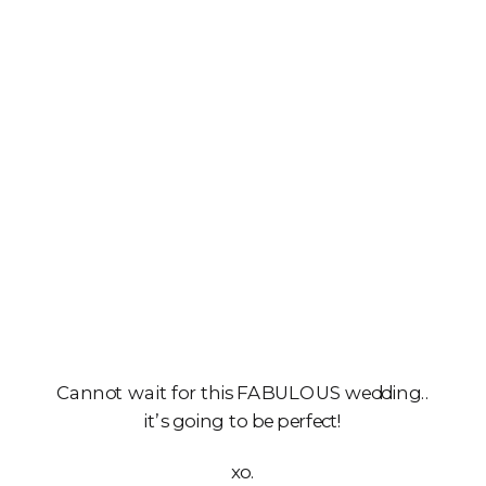
Cannot wait for this FABULOUS wedding..
it’s going to be perfect!
xo.