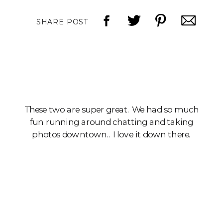
SHARE POST
These two are super great. We had so much
fun running around chatting and taking
photos downtown.. I love it down there.