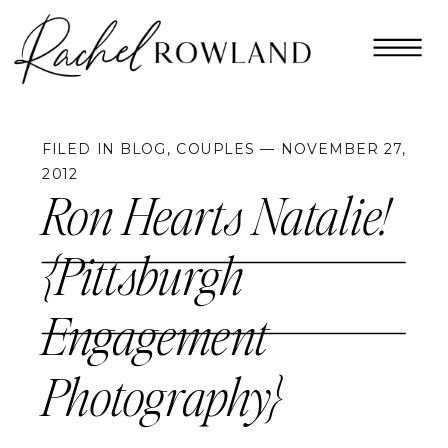
FILED IN
BLOG
,
COUPLES
— NOVEMBER 27,
2012
Ron Hearts Natalie!
{Pittsburgh
Engagement
Photography}